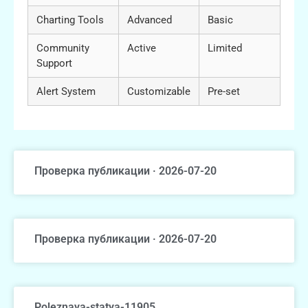
Charting Tools
Advanced
Basic
Community
Active
Limited
Support
Alert System
Customizable
Pre-set
Проверка публикации · 2026-07-20
Проверка публикации · 2026-07-20
Poleznaya-statya-11905