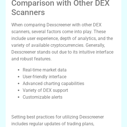
Comparison with Other DEX
Scanners
When comparing Dexscreener with other DEX
scanners, several factors come into play. These
include user experience, depth of analytics, and the
variety of available cryptocurrencies. Generally,
Dexscreener stands out due to its intuitive interface
and robust features.
Real-time market data
User-friendly interface
Advanced charting capabilities
Variety of DEX support
Customizable alerts
Best Practices for Using Dexscreener
Setting best practices for utilizing Dexscreener
includes regular updates of trading plans,