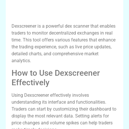
Understanding Dexscreener and Its
Features
Dexscreener is a powerful dex scanner that enables
traders to monitor decentralized exchanges in real
time. This tool offers various features that enhance
the trading experience, such as live price updates,
detailed charts, and comprehensive market
analytics.
How to Use Dexscreener
Effectively
Using Dexscreener effectively involves
understanding its interface and functionalities.
Traders can start by customizing their dashboard to
display the most relevant data. Setting alerts for
price changes and volume spikes can help traders