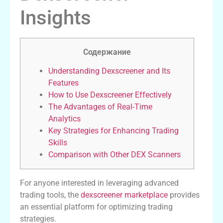
Insights
Содержание
Understanding Dexscreener and Its
Features
How to Use Dexscreener Effectively
The Advantages of Real-Time
Analytics
Key Strategies for Enhancing Trading
Skills
Comparison with Other DEX Scanners
For anyone interested in leveraging advanced
trading tools, the
dexscreener marketplace
provides
an essential platform for optimizing trading
strategies.