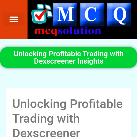
Unlocking Profitable Trading with
Dexscreener Insights
Unlocking Profitable
Trading with
Dexscreener