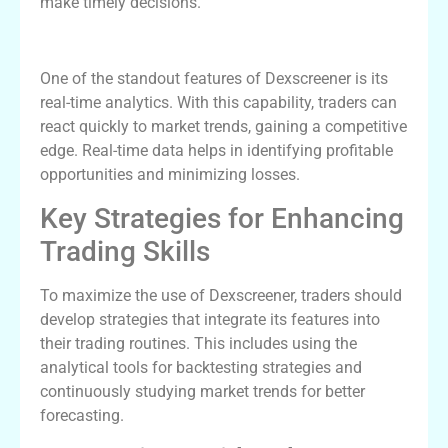
make timely decisions.
The Advantages of Real-Time Analytics
One of the standout features of Dexscreener is its
real-time analytics. With this capability, traders can
react quickly to market trends, gaining a competitive
edge. Real-time data helps in identifying profitable
opportunities and minimizing losses.
Key Strategies for Enhancing
Trading Skills
To maximize the use of Dexscreener, traders should
develop strategies that integrate its features into
their trading routines. This includes using the
analytical tools for backtesting strategies and
continuously studying market trends for better
forecasting.