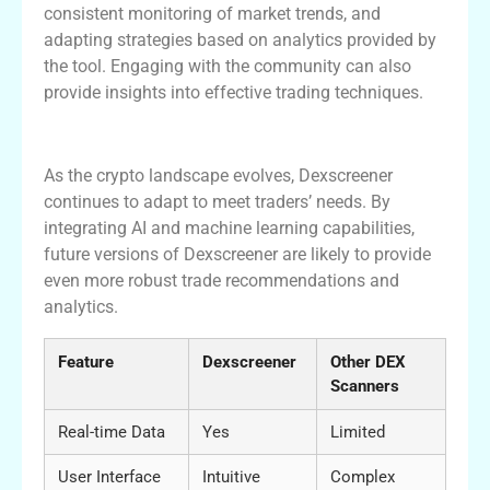
consistent monitoring of market trends, and
adapting strategies based on analytics provided by
the tool. Engaging with the community can also
provide insights into effective trading techniques.
Dexscreener’s Role in Future Trading
As the crypto landscape evolves, Dexscreener
continues to adapt to meet traders’ needs. By
integrating AI and machine learning capabilities,
future versions of Dexscreener are likely to provide
even more robust trade recommendations and
analytics.
Feature
Dexscreener
Other DEX
Scanners
Real-time Data
Yes
Limited
User Interface
Intuitive
Complex