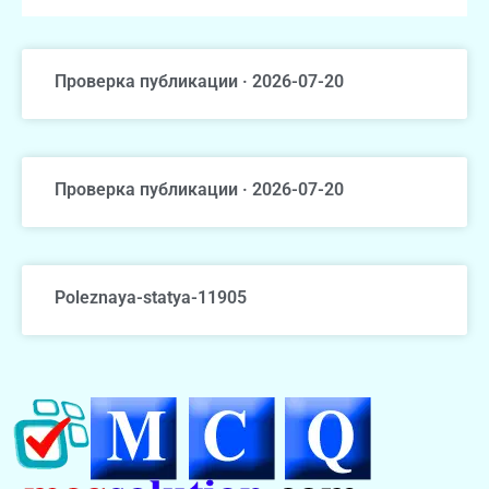
Проверка публикации · 2026-07-20
Проверка публикации · 2026-07-20
Poleznaya-statya-11905