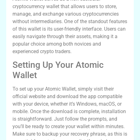
cryptocurrency wallet that allows users to store,
manage, and exchange various cryptocurrencies
without intermediaries. One of the standout features
of this wallet is its user-friendly interface. Users can
easily navigate through their assets, making it a
popular choice among both novices and
experienced crypto traders.
Setting Up Your Atomic
Wallet
To set up your Atomic Wallet, simply visit their
official website and download the app compatible
with your device, whether it’s Windows, macOS, or
mobile. Once the download is complete, installation
is straightforward. Just follow the prompts, and
you’ll be ready to create your wallet within minutes.
Make sure to backup your recovery phrase, as this is