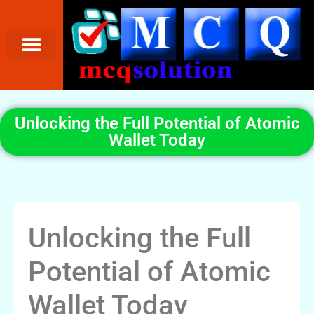
Unlocking the Full Potential of Atomic
Wallet Today
Unlocking the Full
Potential of Atomic
Wallet Today