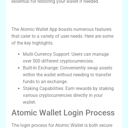
essential for restoring your wallet if needed.
Essential Features of the Atomic Wallet
App
The Atomic Wallet App boasts numerous features
that cater to a variety of user needs. Here are some
of the key highlights:
Multi-Currency Support: Users can manage
over 500 different cryptocurrencies.
Built-In Exchange: Conveniently swap assets
within the wallet without needing to transfer
funds to an exchange.
Staking Capabilities: Earn rewards by staking
various cryptocurrencies directly in your
wallet.
Atomic Wallet Login Process
The login process for Atomic Wallet is both secure