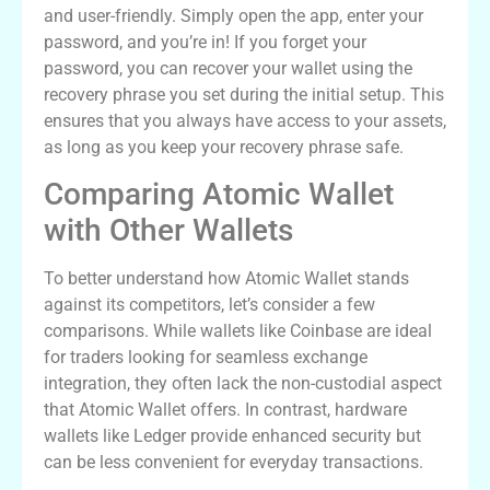
and user-friendly. Simply open the app, enter your
password, and you’re in! If you forget your
password, you can recover your wallet using the
recovery phrase you set during the initial setup. This
ensures that you always have access to your assets,
as long as you keep your recovery phrase safe.
Comparing Atomic Wallet
with Other Wallets
To better understand how Atomic Wallet stands
against its competitors, let’s consider a few
comparisons. While wallets like Coinbase are ideal
for traders looking for seamless exchange
integration, they often lack the non-custodial aspect
that Atomic Wallet offers. In contrast, hardware
wallets like Ledger provide enhanced security but
can be less convenient for everyday transactions.