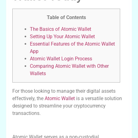
Table of Contents
The Basics of Atomic Wallet
Setting Up Your Atomic Wallet
Essential Features of the Atomic Wallet
App
Atomic Wallet Login Process
Comparing Atomic Wallet with Other
Wallets
For those looking to manage their digital assets
effectively, the
Atomic Wallet
is a versatile solution
designed to streamline your cryptocurrency
transactions.
The Basics of Atomic Wallet
Atomic Wallet serves as a non-custodial