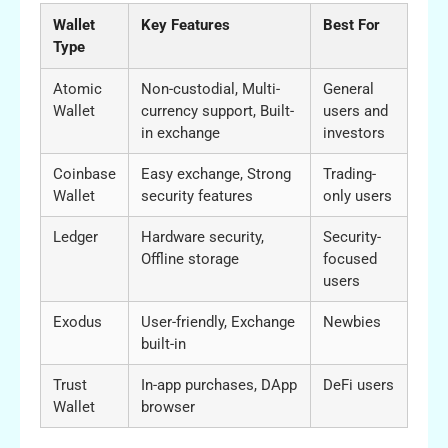
Wallet
Key Features
Best For
Type
Atomic
Non-custodial, Multi-
General
Wallet
currency support, Built-
users and
in exchange
investors
Coinbase
Easy exchange, Strong
Trading-
Wallet
security features
only users
Ledger
Hardware security,
Security-
Offline storage
focused
users
Exodus
User-friendly, Exchange
Newbies
built-in
Trust
In-app purchases, DApp
DeFi users
Wallet
browser