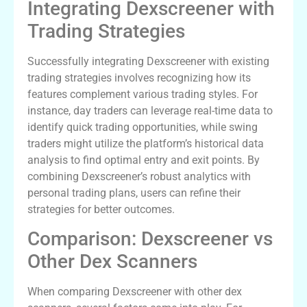
Integrating Dexscreener with
Trading Strategies
Successfully integrating Dexscreener with existing
trading strategies involves recognizing how its
features complement various trading styles. For
instance, day traders can leverage real-time data to
identify quick trading opportunities, while swing
traders might utilize the platform’s historical data
analysis to find optimal entry and exit points. By
combining Dexscreener’s robust analytics with
personal trading plans, users can refine their
strategies for better outcomes.
Comparison: Dexscreener vs
Other Dex Scanners
When comparing Dexscreener with other dex