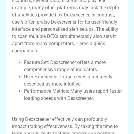
scanners, several factors come into play. For
example, many other platforms may lack the depth
of analytics provided by Dexscreener. In contrast,
users often praise Dexscreener for its user-friendly
interface and personalized alert setups. The ability
to scan multiple DEXs simultaneously also sets it
apart from many competitors. Here’s a quick
comparison:
Feature Set: Dexscreener offers a more
comprehensive range of indicators.
User Experience: Dexscreener is frequently
described as more intuitive.
Performance Metrics: Many users report faster
loading speeds with Dexscreener.
Final Thoughts on Dexscreener Utilization
Using Dexscreener effectively can profoundly
impact trading effectiveness. By taking the time to
learn and utilize its features, traders can position