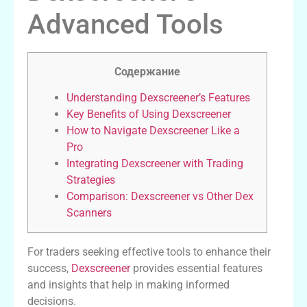
Advanced Tools
Содержание
Understanding Dexscreener’s Features
Key Benefits of Using Dexscreener
How to Navigate Dexscreener Like a
Pro
Integrating Dexscreener with Trading
Strategies
Comparison: Dexscreener vs Other Dex
Scanners
For traders seeking effective tools to enhance their
success,
Dexscreener
provides essential features
and insights that help in making informed
decisions.