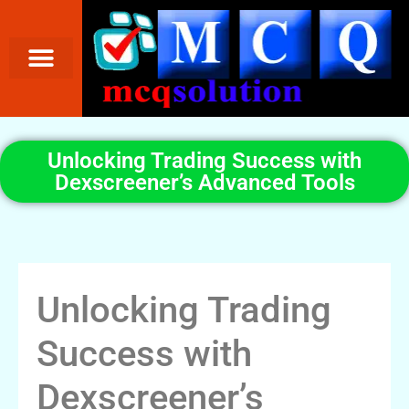
Unlocking Trading Success with
Dexscreener’s Advanced Tools
Unlocking Trading
Success with
Dexscreener’s