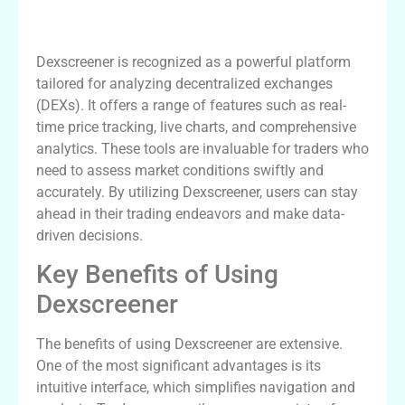
Understanding Dexscreener’s Features
Dexscreener is recognized as a powerful platform
tailored for analyzing decentralized exchanges
(DEXs). It offers a range of features such as real-
time price tracking, live charts, and comprehensive
analytics. These tools are invaluable for traders who
need to assess market conditions swiftly and
accurately. By utilizing Dexscreener, users can stay
ahead in their trading endeavors and make data-
driven decisions.
Key Benefits of Using
Dexscreener
The benefits of using Dexscreener are extensive.
One of the most significant advantages is its
intuitive interface, which simplifies navigation and