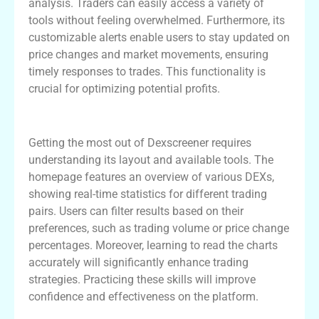
analysis. Traders can easily access a variety of
tools without feeling overwhelmed. Furthermore, its
customizable alerts enable users to stay updated on
price changes and market movements, ensuring
timely responses to trades. This functionality is
crucial for optimizing potential profits.
How to Navigate Dexscreener Like a Pro
Getting the most out of Dexscreener requires
understanding its layout and available tools. The
homepage features an overview of various DEXs,
showing real-time statistics for different trading
pairs. Users can filter results based on their
preferences, such as trading volume or price change
percentages. Moreover, learning to read the charts
accurately will significantly enhance trading
strategies. Practicing these skills will improve
confidence and effectiveness on the platform.