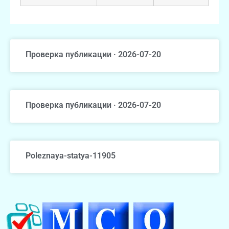
Проверка публикации · 2026-07-20
Проверка публикации · 2026-07-20
Poleznaya-statya-11905