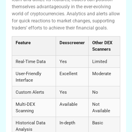
themselves advantageously in the ever-evolving
world of cryptocurrencies. Analytics and alerts allow
for quick reactions to market changes, supporting
traders’ efforts to achieve their financial goals.
Feature
Dexscreener
Other DEX
Scanners
Real-Time Data
Yes
Limited
User-Friendly
Excellent
Moderate
Interface
Custom Alerts
Yes
No
Multi-DEX
Available
Not
Scanning
Available
Historical Data
In-depth
Basic
Analysis