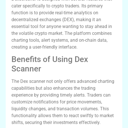
cater specifically to crypto traders. Its primary
function is to provide real-time analytics on
decentralized exchanges (DEX), making it an
essential tool for anyone wanting to stay ahead in
the volatile crypto market. The platform combines
charting tools, alert systems, and on-chain data,
creating a user-friendly interface.
Benefits of Using Dex
Scanner
The Dex scanner not only offers advanced charting
capabilities but also enhances the trading
experience by providing timely alerts. Traders can
customize notifications for price movements,
liquidity changes, and transaction volumes. This
functionality allows them to react swiftly to market
shifts, securing their investments effectively.