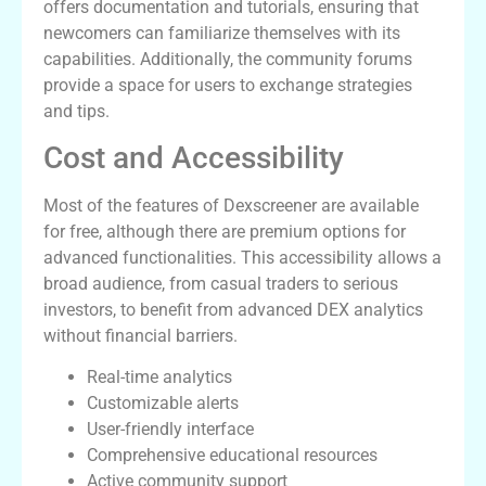
offers documentation and tutorials, ensuring that
newcomers can familiarize themselves with its
capabilities. Additionally, the community forums
provide a space for users to exchange strategies
and tips.
Cost and Accessibility
Most of the features of Dexscreener are available
for free, although there are premium options for
advanced functionalities. This accessibility allows a
broad audience, from casual traders to serious
investors, to benefit from advanced DEX analytics
without financial barriers.
Real-time analytics
Customizable alerts
User-friendly interface
Comprehensive educational resources
Active community support