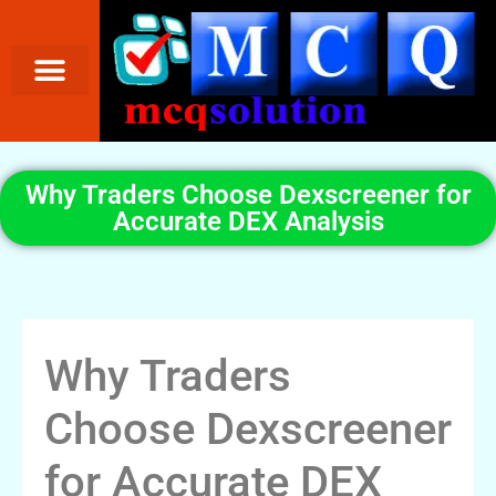
Why Traders Choose Dexscreener for
Accurate DEX Analysis
Why Traders
Choose Dexscreener
for Accurate DEX