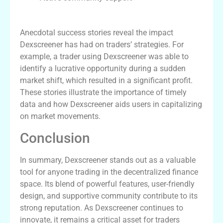
Insights from Successful Traders
Anecdotal success stories reveal the impact
Dexscreener has had on traders’ strategies. For
example, a trader using Dexscreener was able to
identify a lucrative opportunity during a sudden
market shift, which resulted in a significant profit.
These stories illustrate the importance of timely
data and how Dexscreener aids users in capitalizing
on market movements.
Conclusion
In summary, Dexscreener stands out as a valuable
tool for anyone trading in the decentralized finance
space. Its blend of powerful features, user-friendly
design, and supportive community contribute to its
strong reputation. As Dexscreener continues to
innovate, it remains a critical asset for traders