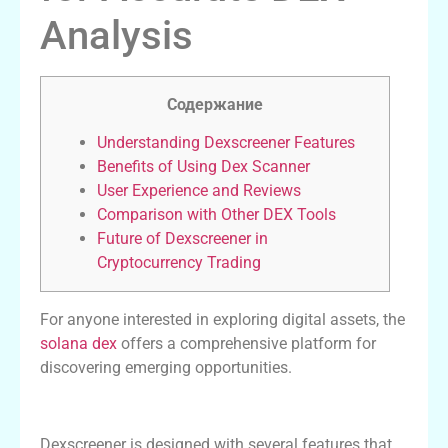
Analysis
Содержание
Understanding Dexscreener Features
Benefits of Using Dex Scanner
User Experience and Reviews
Comparison with Other DEX Tools
Future of Dexscreener in
Cryptocurrency Trading
For anyone interested in exploring digital assets, the
solana dex
offers a comprehensive platform for
discovering emerging opportunities.
Understanding Dexscreener Features
Dexscreener is designed with several features that