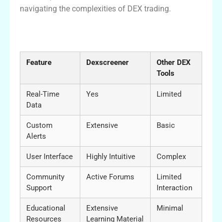
navigating the complexities of DEX trading.
Comparison Table of Dexscreener and
Other DEX Tools
Feature
Dexscreener
Other DEX
Tools
Real-Time
Yes
Limited
Data
Custom
Extensive
Basic
Alerts
User Interface
Highly Intuitive
Complex
Community
Active Forums
Limited
Support
Interaction
Educational
Extensive
Minimal
Resources
Learning Material