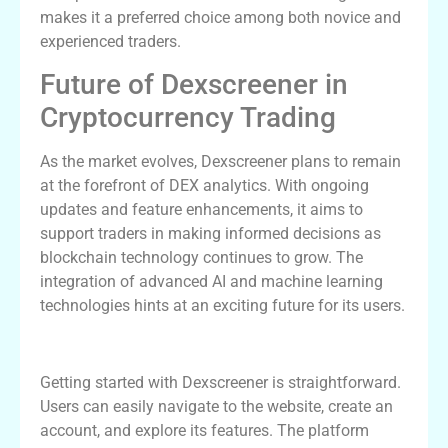
makes it a preferred choice among both novice and
experienced traders.
Future of Dexscreener in
Cryptocurrency Trading
As the market evolves, Dexscreener plans to remain
at the forefront of DEX analytics. With ongoing
updates and feature enhancements, it aims to
support traders in making informed decisions as
blockchain technology continues to grow. The
integration of advanced AI and machine learning
technologies hints at an exciting future for its users.
How to Get Started with Dexscreener
Getting started with Dexscreener is straightforward.
Users can easily navigate to the website, create an
account, and explore its features. The platform