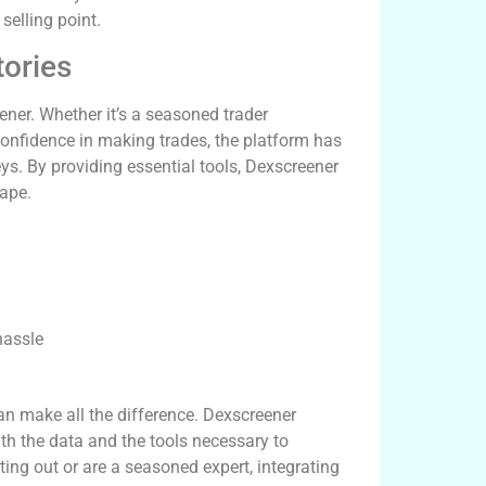
selling point.
ories
ener. Whether it’s a seasoned trader
confidence in making trades, the platform has
s. By providing essential tools, Dexscreener
cape.
hassle
can make all the difference. Dexscreener
ith the data and the tools necessary to
ing out or are a seasoned expert, integrating