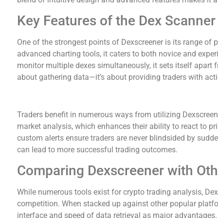
Key Features of the Dex Scanner
One of the strongest points of Dexscreener is its range of p
advanced charting tools, it caters to both novice and experi
monitor multiple dexes simultaneously, it sets itself apart fr
about gathering data—it’s about providing traders with acti
Benefits for Crypto Traders using Dexscreener
Traders benefit in numerous ways from utilizing Dexscreene
market analysis, which enhances their ability to react to pri
custom alerts ensure traders are never blindsided by sudde
can lead to more successful trading outcomes.
Comparing Dexscreener with Oth
While numerous tools exist for crypto trading analysis, De
competition. When stacked up against other popular platform
interface and speed of data retrieval as major advantages. 