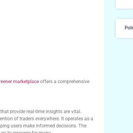
Pol
reener marketplace
offers a comprehensive
at provide real-time insights are vital.
ntion of traders everywhere. It operates as a
elping users make informed decisions. The
 go-to resource for many.