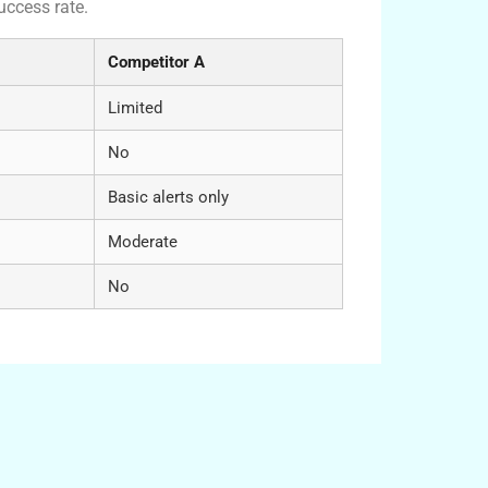
uccess rate.
Competitor A
Limited
No
Basic alerts only
Moderate
No