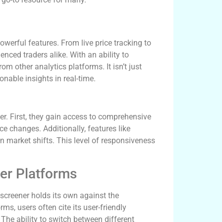
owerful features. From live price tracking to
enced traders alike. With an ability to
om other analytics platforms. It isn’t just
onable insights in real-time.
r. First, they gain access to comprehensive
ce changes. Additionally, features like
n market shifts. This level of responsiveness
er Platforms
xscreener holds its own against the
s, users often cite its user-friendly
The ability to switch between different