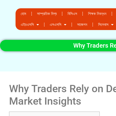
হোম
সাম্প্রতিক বিশ্ব
বিসিএস
শিক্ষক নিবন্ধন
এইচএসসি
এসএসসি
সাজেশন
সিলেবাস
Why Traders Re
Why Traders Rely on De
Market Insights