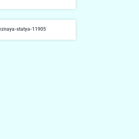
eznaya-statya-11905