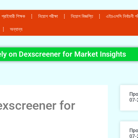
প্রাইমারী শিক্ষক
নিয়োগ পরীক্ষা
নিয়োগ বিজ্ঞপ্তি
এইচএসসি নির্বাচনী পরী
অন্যান্য
ly on Dexscreener for Market Insights
Про
07-
xscreener for
Про
07-