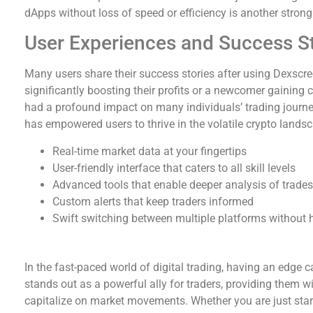
dApps without loss of speed or efficiency is another strong 
User Experiences and Success St
Many users share their success stories after using Dexscre
significantly boosting their profits or a newcomer gaining 
had a profound impact on many individuals’ trading journey
has empowered users to thrive in the volatile crypto lands
Real-time market data at your fingertips
User-friendly interface that caters to all skill levels
Advanced tools that enable deeper analysis of trades
Custom alerts that keep traders informed
Swift switching between multiple platforms without 
Final Thoughts on Dexscreener
In the fast-paced world of digital trading, having an edge 
stands out as a powerful ally for traders, providing them w
capitalize on market movements. Whether you are just start