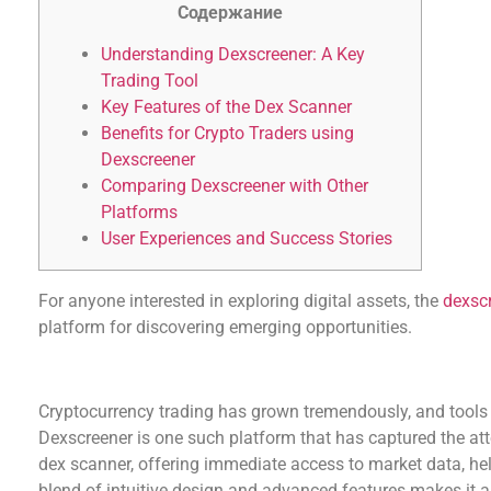
Содержание
Understanding Dexscreener: A Key
Trading Tool
Key Features of the Dex Scanner
Benefits for Crypto Traders using
Dexscreener
Comparing Dexscreener with Other
Platforms
User Experiences and Success Stories
For anyone interested in exploring digital assets, the
dexsc
platform for discovering emerging opportunities.
Understanding Dexscreener: A Key Trading Tool
Cryptocurrency trading has grown tremendously, and tools th
Dexscreener is one such platform that has captured the atte
dex scanner, offering immediate access to market data, h
blend of intuitive design and advanced features makes it a