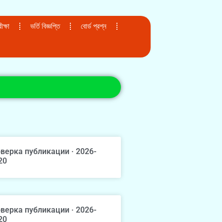
ক্ষা
ভর্তি বিজ্ঞপ্তি
বোর্ড প্রশ্ন
верка публикации · 2026-
20
верка публикации · 2026-
20