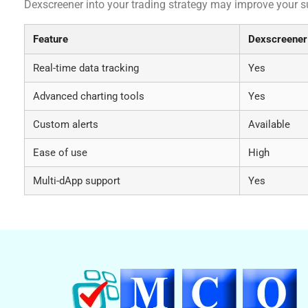
Dexscreener into your trading strategy may improve your s
Feature
Dexscreener
Real-time data tracking
Yes
Advanced charting tools
Yes
Custom alerts
Available
Ease of use
High
Multi-dApp support
Yes