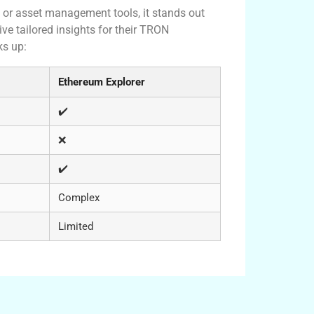
or asset management tools, it stands out
ive tailored insights for their TRON
ks up:
Ethereum Explorer
✔️
❌
✔️
Complex
Limited