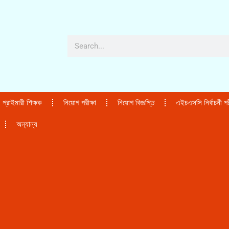
প্রাইমারী শিক্ষক
নিয়োগ পরীক্ষা
নিয়োগ বিজ্ঞপ্তি
এইচএসসি নির্বাচনী পরী
অন্যান্য