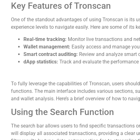
Key Features of Tronscan
One of the standout advantages of using Tronscan is its use
experience levels to navigate easily. Here are some of its k
Real-time tracking:
Monitor live transactions and net
Wallet management:
Easily access and manage you
Smart contract auditing:
Review and analyze smart c
dApp statistics:
Track and evaluate the performance o
How to Navigate Tronscan Effectively
To fully leverage the capabilities of Tronscan, users shoul
functions. The main interface includes various sections, suc
and wallet analysis. Here’s a brief overview of how to navig
Using the Search Function
The search bar allows users to find specific transactions o
will display all associated transactions, providing a clear u