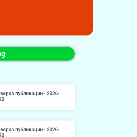
ng
верка публикации · 2026-
20
верка публикации · 2026-
20