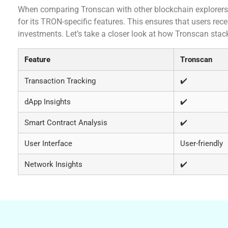
When comparing Tronscan with other blockchain explorers 
for its TRON-specific features. This ensures that users rece
investments. Let’s take a closer look at how Tronscan stac
Feature
Tronscan
Transaction Tracking
✔️
dApp Insights
✔️
Smart Contract Analysis
✔️
User Interface
User-friendly
Network Insights
✔️