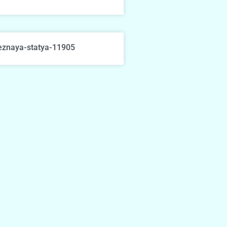
eznaya-statya-11905