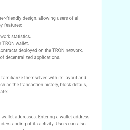
r-friendly design, allowing users of all
ey features:
work statistics.
r TRON wallet.
ontracts deployed on the TRON network.
f decentralized applications.
d familiarize themselves with its layout and
h as the transaction history, block details,
ate:
r wallet addresses. Entering a wallet address
nderstanding of its activity. Users can also