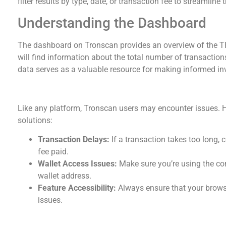
filter results by type, date, or transaction fee to streamline 
Understanding the Dashboard
The dashboard on Tronscan provides an overview of the TR
will find information about the total number of transaction
data serves as a valuable resource for making informed in
Troubleshooting Common Issues
Like any platform, Tronscan users may encounter issues
solutions:
Transaction Delays:
If a transaction takes too long,
fee paid.
Wallet Access Issues:
Make sure you’re using the cor
wallet address.
Feature Accessibility:
Always ensure that your browse
issues.
Comparative Analysis with Other Platforms