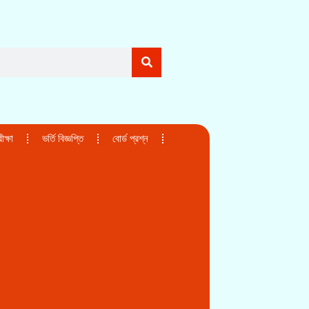
ক্ষা
ভর্তি বিজ্ঞপ্তি
বোর্ড প্রশ্ন