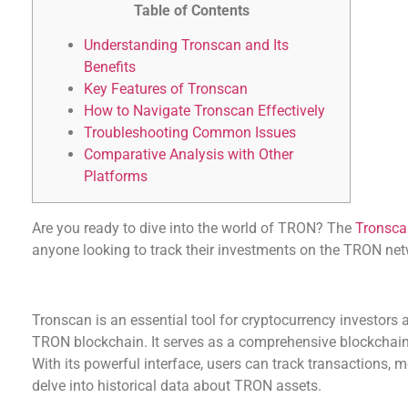
Table of Contents
Understanding Tronscan and Its
Benefits
Key Features of Tronscan
How to Navigate Tronscan Effectively
Troubleshooting Common Issues
Comparative Analysis with Other
Platforms
Are you ready to dive into the world of TRON? The
Tronsca
anyone looking to track their investments on the TRON net
Understanding Tronscan and Its Benefits
Tronscan is an essential tool for cryptocurrency investors a
TRON blockchain. It serves as a comprehensive blockchai
With its powerful interface, users can track transactions, 
delve into historical data about TRON assets.