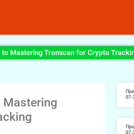
e to Mastering Tronscan for Crypto Tracki
Про
07-
o Mastering
acking
Про
07-