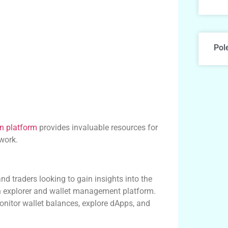
Pol
n platform
provides invaluable resources for
work.
nd traders looking to gain insights into the
n explorer and wallet management platform.
monitor wallet balances, explore dApps, and