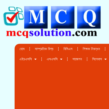
হোম
সাম্প্রতিক বিশ্ব
বিসিএস
শিক্ষক নিবন্ধন
এইচএসসি
এসএসসি
সাজেশন
সিলেবাস