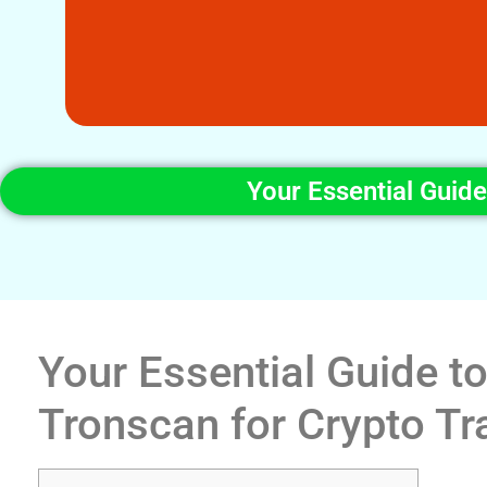
Your Essential Guid
Your Essential Guide t
Tronscan for Crypto Tr