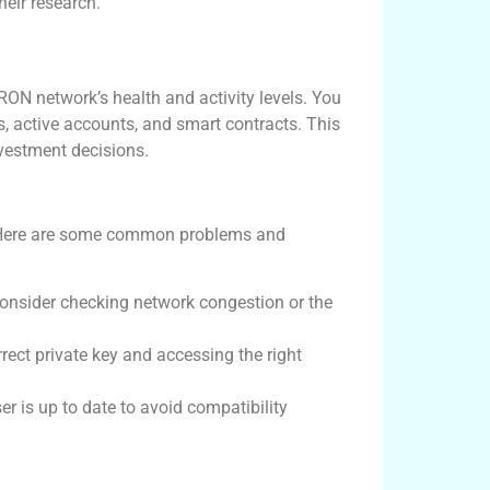
their research.
ON network’s health and activity levels. You
s, active accounts, and smart contracts. This
vestment decisions.
. Here are some common problems and
 consider checking network congestion or the
rect private key and accessing the right
r is up to date to avoid compatibility