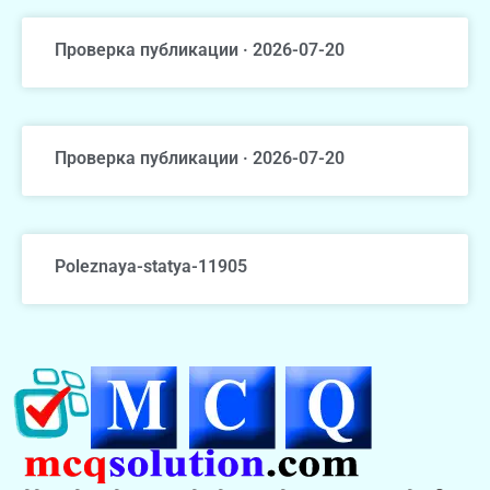
Проверка публикации · 2026-07-20
Проверка публикации · 2026-07-20
Poleznaya-statya-11905