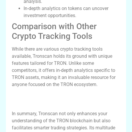
analysis.
In-depth analytics on tokens can uncover
investment opportunities.
Comparison with Other
Crypto Tracking Tools
While there are various crypto tracking tools
available, Tronscan holds its ground with unique
features tailored for TRON. Unlike some
competitors, it offers in-depth analytics specific to
TRON assets, making it an invaluable resource for
anyone focused on the TRON ecosystem.
Conclusion: Why Tronscan is a Must-Use
Tool
In summary, Tronscan not only enhances your
understanding of the TRON blockchain but also
facilitates smarter trading strategies. Its multitude