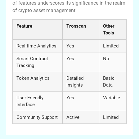
of features underscores its significance in the realm
of crypto asset management.
Feature
Tronscan
Other
Tools
Real-time Analytics
Yes
Limited
Smart Contract
Yes
No
Tracking
Token Analytics
Detailed
Basic
Insights
Data
User-Friendly
Yes
Variable
Interface
Community Support
Active
Limited