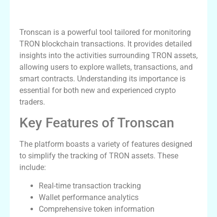
Understanding Tronscan and Its
Importance
Tronscan is a powerful tool tailored for monitoring
TRON blockchain transactions. It provides detailed
insights into the activities surrounding TRON assets,
allowing users to explore wallets, transactions, and
smart contracts. Understanding its importance is
essential for both new and experienced crypto
traders.
Key Features of Tronscan
The platform boasts a variety of features designed
to simplify the tracking of TRON assets. These
include:
Real-time transaction tracking
Wallet performance analytics
Comprehensive token information