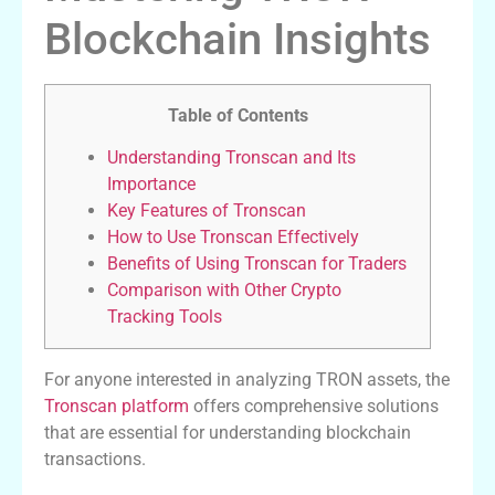
Blockchain Insights
Table of Contents
Understanding Tronscan and Its
Importance
Key Features of Tronscan
How to Use Tronscan Effectively
Benefits of Using Tronscan for Traders
Comparison with Other Crypto
Tracking Tools
For anyone interested in analyzing TRON assets, the
Tronscan platform
offers comprehensive solutions
that are essential for understanding blockchain
transactions.