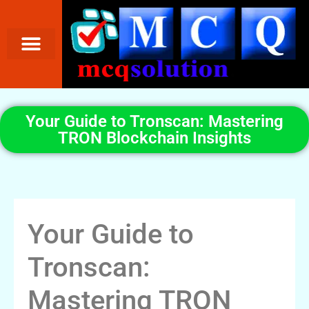
Your Guide to Tronscan: Mastering
TRON Blockchain Insights
Your Guide to
Tronscan:
Mastering TRON