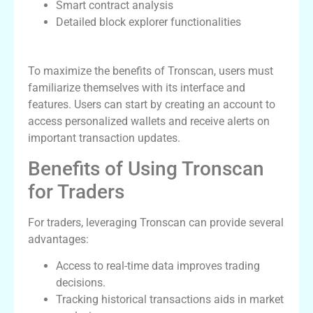
Smart contract analysis
Detailed block explorer functionalities
How to Use Tronscan Effectively
To maximize the benefits of Tronscan, users must
familiarize themselves with its interface and
features. Users can start by creating an account to
access personalized wallets and receive alerts on
important transaction updates.
Benefits of Using Tronscan
for Traders
For traders, leveraging Tronscan can provide several
advantages:
Access to real-time data improves trading
decisions.
Tracking historical transactions aids in market