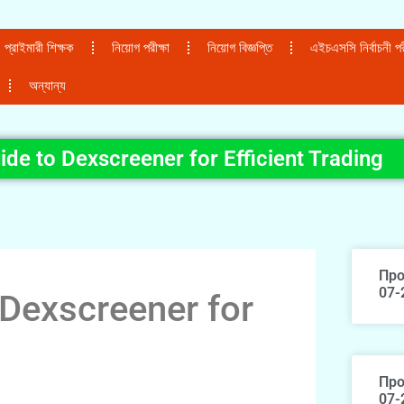
প্রাইমারী শিক্ষক
নিয়োগ পরীক্ষা
নিয়োগ বিজ্ঞপ্তি
এইচএসসি নির্বাচনী পরী
অন্যান্য
ide to Dexscreener for Efficient Trading
Про
07-
 Dexscreener for
Про
07-