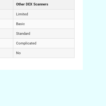
Other DEX Scanners
Limited
Basic
Standard
Complicated
No