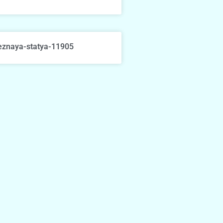
eznaya-statya-11905