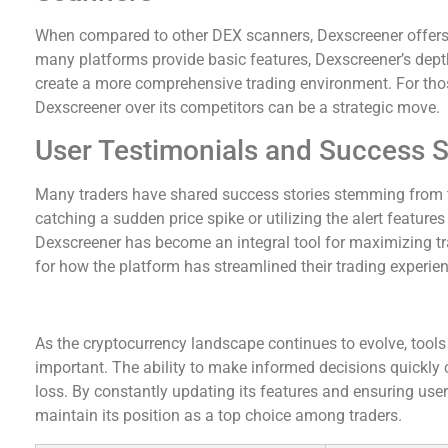
When compared to other DEX scanners, Dexscreener offers 
many platforms provide basic features, Dexscreener’s dept
create a more comprehensive trading environment. For thos
Dexscreener over its competitors can be a strategic move.
User Testimonials and Success S
Many traders have shared success stories stemming from t
catching a sudden price spike or utilizing the alert features
Dexscreener has become an integral tool for maximizing tr
for how the platform has streamlined their trading experien
Conclusion and Future of Dexscreener
As the cryptocurrency landscape continues to evolve, tools
important. The ability to make informed decisions quickly
loss. By constantly updating its features and ensuring user 
maintain its position as a top choice among traders.