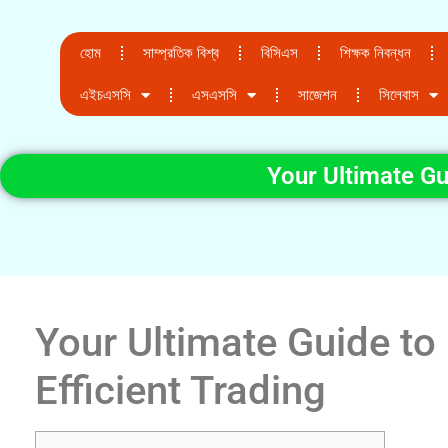
হোম
সাম্প্রতিক বিশ্ব
বিসিএস
শিক্ষক নিবন্ধন
এইচএসসি
এসএসসি
সাজেশন
সিলেবাস
Your Ultimate Gu
Your Ultimate Guide to
Efficient Trading