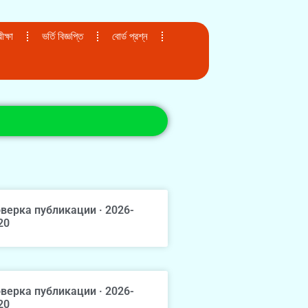
ক্ষা
ভর্তি বিজ্ঞপ্তি
বোর্ড প্রশ্ন
верка публикации · 2026-
20
верка публикации · 2026-
20