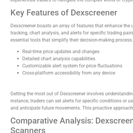
Key Features of Dexscreener
Dexscreener boasts an array of features that enhance the u
tracking, chart analysis, and alerts for specific trading pai
essential tools that simplify their decision-making process.
Real-time price updates and changes
Detailed chart analysis capabilities
Customizable alert system for price fluctuations
Cross-platform accessibility from any device
How to Effectively Use Dexscreener Tools
Getting the most out of Dexscreener involves understanding
instance, traders can set alerts for specific conditions or u
and anticipate future movements. This proactive approach c
Comparative Analysis: Dexscree
Scanners