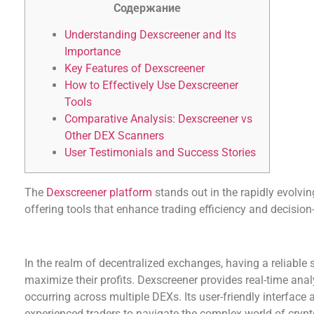
Содержание
Understanding Dexscreener and Its
Importance
Key Features of Dexscreener
How to Effectively Use Dexscreener
Tools
Comparative Analysis: Dexscreener vs
Other DEX Scanners
User Testimonials and Success Stories
The
Dexscreener platform
stands out in the rapidly evolvin
offering tools that enhance trading efficiency and decisio
Understanding Dexscreener and Its Importance
In the realm of decentralized exchanges, having a reliable s
maximize their profits. Dexscreener provides real-time anal
occurring across multiple DEXs. Its user-friendly interfac
experienced traders to navigate the complex world of crypt