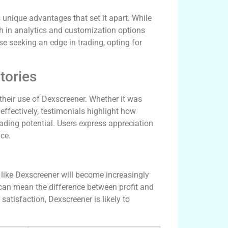
unique advantages that set it apart. While
h in analytics and customization options
e seeking an edge in trading, opting for
tories
heir use of Dexscreener. Whether it was
 effectively, testimonials highlight how
ading potential. Users express appreciation
ce.
 like Dexscreener will become increasingly
 can mean the difference between profit and
satisfaction, Dexscreener is likely to