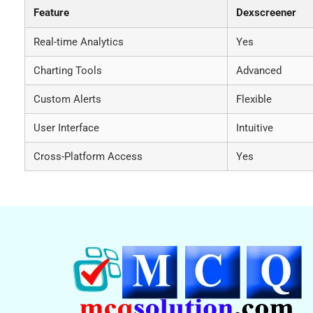
Feature
Dexscreener
Real-time Analytics
Yes
Charting Tools
Advanced
Custom Alerts
Flexible
User Interface
Intuitive
Cross-Platform Access
Yes