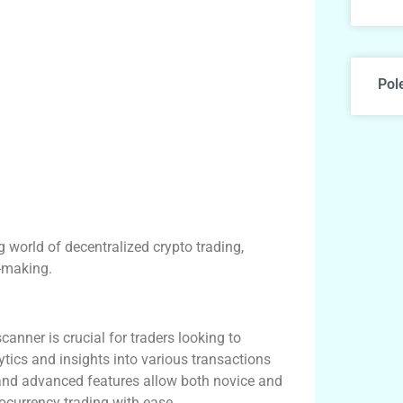
Pol
g world of decentralized crypto trading,
n-making.
canner is crucial for traders looking to
ytics and insights into various transactions
e and advanced features allow both novice and
ocurrency trading with ease.