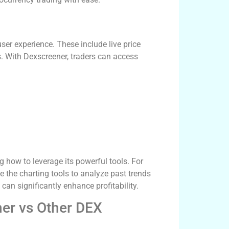
ser experience. These include live price
rs. With Dexscreener, traders can access
 how to leverage its powerful tools. For
se the charting tools to analyze past trends
an significantly enhance profitability.
ner vs Other DEX