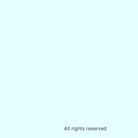
All rights reserved