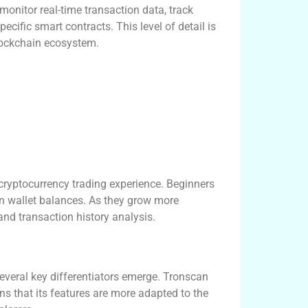
monitor real-time transaction data, track
ecific smart contracts. This level of detail is
lockchain ecosystem.
cryptocurrency trading experience. Beginners
wn wallet balances. As they grow more
and transaction history analysis.
veral key differentiators emerge. Tronscan
ns that its features are more adapted to the