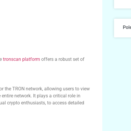
Pol
he
tronscan platform
offers a robust set of
or the TRON network, allowing users to view
ntire network. It plays a critical role in
ual crypto enthusiasts, to access detailed