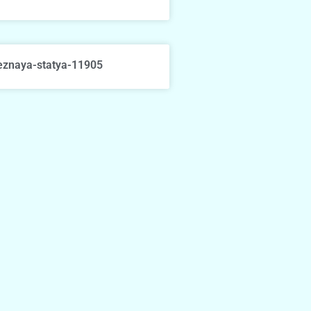
eznaya-statya-11905