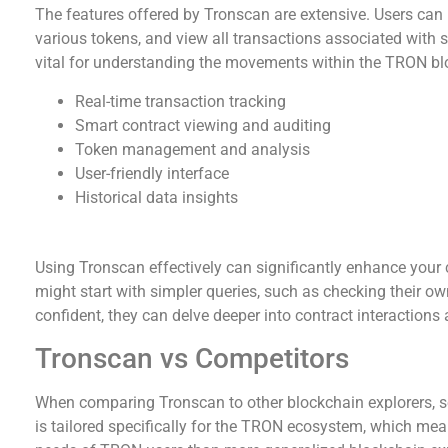
The features offered by Tronscan are extensive. Users can 
various tokens, and view all transactions associated with sp
vital for understanding the movements within the TRON b
Real-time transaction tracking
Smart contract viewing and auditing
Token management and analysis
User-friendly interface
Historical data insights
How to Effectively Use Tronscan
Using Tronscan effectively can significantly enhance your 
might start with simpler queries, such as checking their o
confident, they can delve deeper into contract interactions 
Tronscan vs Competitors
When comparing Tronscan to other blockchain explorers, se
is tailored specifically for the TRON ecosystem, which mea