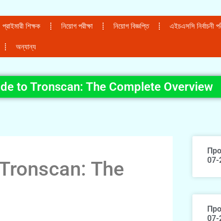
প্রাইমারী শিক্ষক
নিয়োগ পরীক্ষা
নিয়োগ বিজ্ঞপ্তি
এইচএসসি নির্বাচনী পরী
অন্যান্য
ide to Tronscan: The Complete Overview
Про
07-
 Tronscan: The
Про
07-