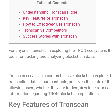
Table of Contents
Understanding Tronscan’s Role
Key Features of Tronscan
How to Effectively Use Tronscan
Tronscan vs Competitors
Success Stories with Tronscan
For anyone interested in exploring the TRON ecosystem, t
tools for tracking and analyzing blockchain data.
Understanding Tronscan’s Role
Tronscan serves as a comprehensive blockchain explorer f
transaction data, smart contracts, and even the state of the e
allowing users, whether they are traders, developers, or cas
information regarding TRON blockchain operations.
Key Features of Tronscan