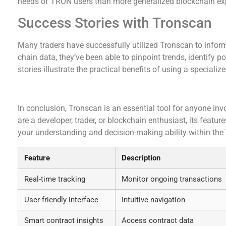
needs of TRON users than more generalized blockchain exp
Success Stories with Tronscan
Many traders have successfully utilized Tronscan to inform
chain data, they’ve been able to pinpoint trends, identify 
stories illustrate the practical benefits of using a specializ
Final Thoughts on Tronscan
In conclusion, Tronscan is an essential tool for anyone i
are a developer, trader, or blockchain enthusiast, its featu
your understanding and decision-making ability within th
Feature
Description
Real-time tracking
Monitor ongoing transactions
User-friendly interface
Intuitive navigation
Smart contract insights
Access contract data