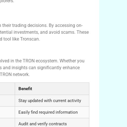
lorers.
 their trading decisions. By accessing on-
potential investments, and avoid scams. These
ed tool like Tronscan.
nvolved in the TRON ecosystem. Whether you
res and insights can significantly enhance
e TRON network.
Benefit
Stay updated with current activity
Easily find required information
Audit and verify contracts