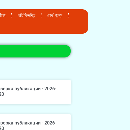
ক্ষা
ভর্তি বিজ্ঞপ্তি
বোর্ড প্রশ্ন
верка публикации · 2026-
20
верка публикации · 2026-
20