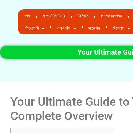
হোম
সাম্প্রতিক বিশ্ব
বিসিএস
শিক্ষক নিবন্ধন
এইচএসসি
এসএসসি
সাজেশন
সিলেবাস
Your Ultimate Gu
Your Ultimate Guide to
Complete Overview